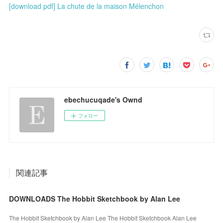
[download pdf] La chute de la maison Mélenchon
ebechucuqade's Ownd
フォロー
関連記事
DOWNLOADS The Hobbit Sketchbook by Alan Lee
The Hobbit Sketchbook by Alan Lee The Hobbit Sketchbook Alan Lee