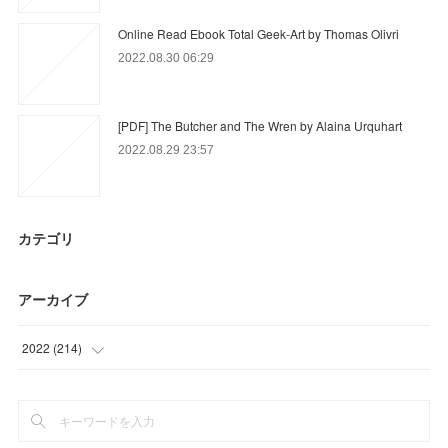
Online Read Ebook Total Geek-Art by Thomas Olivri
2022.08.30 06:29
[PDF] The Butcher and The Wren by Alaina Urquhart
2022.08.29 23:57
カテゴリ
アーカイブ
2022
(
214
)
(
90
)
(
79
)