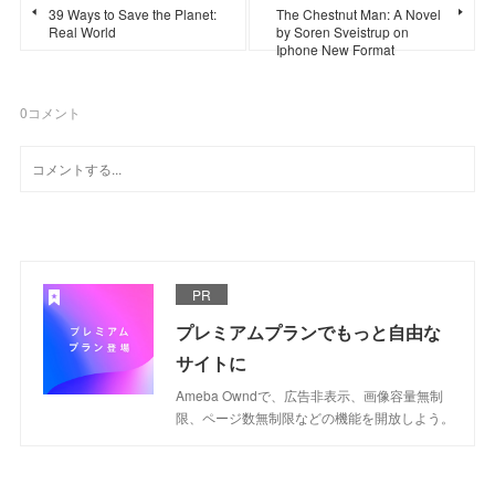
39 Ways to Save the Planet:
The Chestnut Man: A Novel
Real World
by Soren Sveistrup on
Iphone New Format
0
コメント
PR
プレミアムプランでもっと自由な
サイトに
Ameba Owndで、広告非表示、画像容量無制
限、ページ数無制限などの機能を開放しよう。