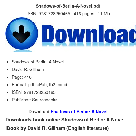
Shadows-of-Berlin-A-Novel.pdf
ISBN: 9781728250465 | 416 pages | 11 Mb
Shadows of Berlin: A Novel
David R. Gillham
Page: 416
Format: pdf, ePub, fb2, mobi
ISBN: 9781728250465
Publisher: Sourcebooks
Download
Shadows of Berlin: A Novel
Downloads book online Shadows of Berlin: A Novel
iBook by David R. Gillham (English literature)