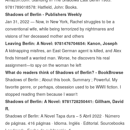
9781789018578: Hatfield, John: Books.
Shadows of Berlin - Publishers Weekly
Jan 31, 2022 — Now, in New York, Rachel struggles to be a
conventional wife, while being terrorized by nightmares and
visions of her deceased mother and others
Leaving Berlin: A Novel: 9781476704654: Kanon, Joseph
A kidnapping misfires, an East German agent is killed, and Alex
finds himself a wanted man. Worse, he discovers his real
assignment—to spy on the woman he left
What do readers think of Shadows of Berlin? - BookBrowse
Shadows of Berlin ; About this book. Summary ; Powerful. My
favorite genre, or perhaps, obsession used to be WWII fiction. I
stopped reading them because I wasn't
Shadows of Berlin: A Novel: 9781728250441: Gillham, David
R.
Shadows of Berlin: A Novel Tapa dura – 5 Abril 2022 · Número
de páginas. 416 páginas · Idioma. Inglés · Editorial. Sourcebooks