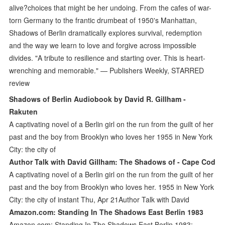
alive?choices that might be her undoing. From the cafes of war-
torn Germany to the frantic drumbeat of 1950's Manhattan,
Shadows of Berlin dramatically explores survival, redemption
and the way we learn to love and forgive across impossible
divides. "A tribute to resilience and starting over. This is heart-
wrenching and memorable." — Publishers Weekly, STARRED
review
Shadows of Berlin Audiobook by David R. Gillham -
Rakuten
A captivating novel of a Berlin girl on the run from the guilt of her
past and the boy from Brooklyn who loves her 1955 in New York
City: the city of
Author Talk with David Gillham: The Shadows of - Cape Cod
A captivating novel of a Berlin girl on the run from the guilt of her
past and the boy from Brooklyn who loves her. 1955 in New York
City: the city of instant Thu, Apr 21Author Talk with David
Amazon.com: Standing In The Shadows East Berlin 1983
Amazon.com: Standing In The Shadows East Berlin 1983: