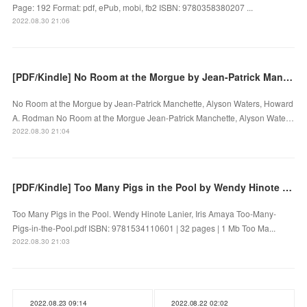
Page: 192 Format: pdf, ePub, mobi, fb2 ISBN: 9780358380207 ...
2022.08.30 21:06
[PDF/Kindle] No Room at the Morgue by Jean-Patrick Manchette, Alyson Waters, Howard A. Rodman
No Room at the Morgue by Jean-Patrick Manchette, Alyson Waters, Howard
A. Rodman No Room at the Morgue Jean-Patrick Manchette, Alyson Wate…
2022.08.30 21:04
[PDF/Kindle] Too Many Pigs in the Pool by Wendy Hinote Lanier, Iris Amaya
Too Many Pigs in the Pool. Wendy Hinote Lanier, Iris Amaya Too-Many-
Pigs-in-the-Pool.pdf ISBN: 9781534110601 | 32 pages | 1 Mb Too Ma...
2022.08.30 21:03
2022.08.23 09:14
2022.08.22 02:02