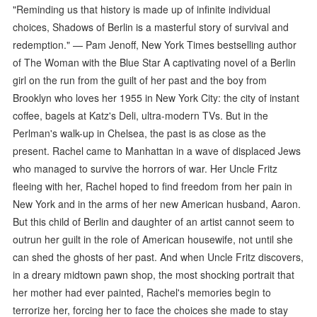
"Reminding us that history is made up of infinite individual
choices, Shadows of Berlin is a masterful story of survival and
redemption." — Pam Jenoff, New York Times bestselling author
of The Woman with the Blue Star A captivating novel of a Berlin
girl on the run from the guilt of her past and the boy from
Brooklyn who loves her 1955 in New York City: the city of instant
coffee, bagels at Katz's Deli, ultra-modern TVs. But in the
Perlman's walk-up in Chelsea, the past is as close as the
present. Rachel came to Manhattan in a wave of displaced Jews
who managed to survive the horrors of war. Her Uncle Fritz
fleeing with her, Rachel hoped to find freedom from her pain in
New York and in the arms of her new American husband, Aaron.
But this child of Berlin and daughter of an artist cannot seem to
outrun her guilt in the role of American housewife, not until she
can shed the ghosts of her past. And when Uncle Fritz discovers,
in a dreary midtown pawn shop, the most shocking portrait that
her mother had ever painted, Rachel's memories begin to
terrorize her, forcing her to face the choices she made to stay