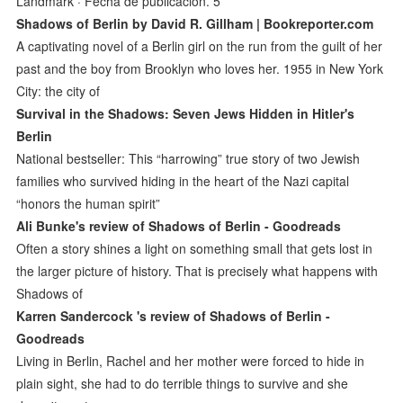
Landmark · Fecha de publicación. 5
Shadows of Berlin by David R. Gillham | Bookreporter.com
A captivating novel of a Berlin girl on the run from the guilt of her
past and the boy from Brooklyn who loves her. 1955 in New York
City: the city of
Survival in the Shadows: Seven Jews Hidden in Hitler's
Berlin
National bestseller: This “harrowing” true story of two Jewish
families who survived hiding in the heart of the Nazi capital
“honors the human spirit”
Ali Bunke's review of Shadows of Berlin - Goodreads
Often a story shines a light on something small that gets lost in
the larger picture of history. That is precisely what happens with
Shadows of
Karren Sandercock 's review of Shadows of Berlin -
Goodreads
Living in Berlin, Rachel and her mother were forced to hide in
plain sight, she had to do terrible things to survive and she