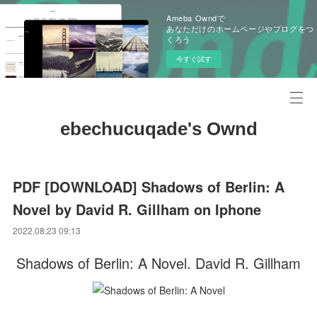
Ameba Owndで
あなただけのホームページやブログをつ
くろう
今すぐ試す
ebechucuqade's Ownd
PDF [DOWNLOAD] Shadows of Berlin: A
Novel by David R. Gillham on Iphone
2022.08.23 09:13
Shadows of Berlin: A Novel. David R. Gillham