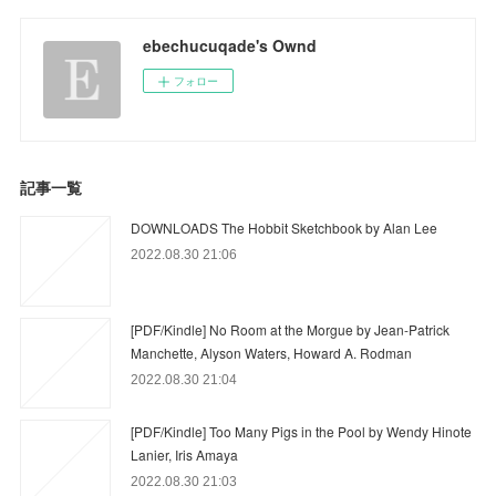
ebechucuqade's Ownd
フォロー
記事一覧
DOWNLOADS The Hobbit Sketchbook by Alan Lee
2022.08.30 21:06
[PDF/Kindle] No Room at the Morgue by Jean-Patrick
Manchette, Alyson Waters, Howard A. Rodman
2022.08.30 21:04
[PDF/Kindle] Too Many Pigs in the Pool by Wendy Hinote
Lanier, Iris Amaya
2022.08.30 21:03