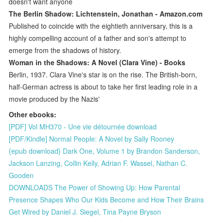
doesn't want anyone
The Berlin Shadow: Lichtenstein, Jonathan - Amazon.com
Published to coincide with the eightieth anniversary, this is a
highly compelling account of a father and son's attempt to
emerge from the shadows of history.
Woman in the Shadows: A Novel (Clara Vine) - Books
Berlin, 1937. Clara Vine's star is on the rise. The British-born,
half-German actress is about to take her first leading role in a
movie produced by the Nazis'
Other ebooks:
[PDF] Vol MH370 - Une vie détournée download
[PDF/Kindle] Normal People: A Novel by Sally Rooney
{epub download} Dark One, Volume 1 by Brandon Sanderson,
Jackson Lanzing, Collin Kelly, Adrian F. Wassel, Nathan C.
Gooden
DOWNLOADS The Power of Showing Up: How Parental
Presence Shapes Who Our Kids Become and How Their Brains
Get Wired by Daniel J. Siegel, Tina Payne Bryson