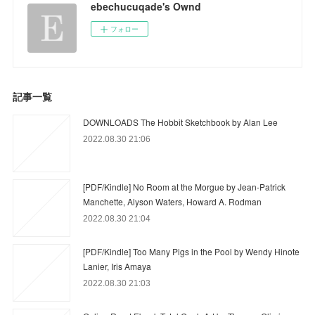
ebechucuqade's Ownd
フォロー
記事一覧
DOWNLOADS The Hobbit Sketchbook by Alan Lee
2022.08.30 21:06
[PDF/Kindle] No Room at the Morgue by Jean-Patrick
Manchette, Alyson Waters, Howard A. Rodman
2022.08.30 21:04
[PDF/Kindle] Too Many Pigs in the Pool by Wendy Hinote
Lanier, Iris Amaya
2022.08.30 21:03