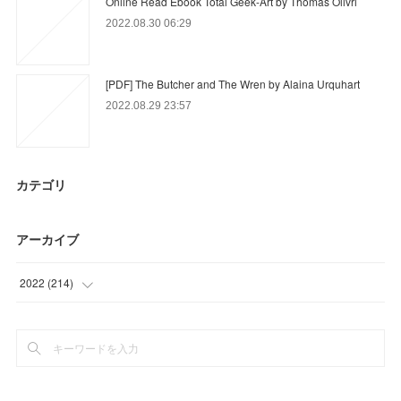
Online Read Ebook Total Geek-Art by Thomas Olivri
2022.08.30 06:29
[PDF] The Butcher and The Wren by Alaina Urquhart
2022.08.29 23:57
カテゴリ
アーカイブ
2022
(
214
)
(
90
)
(
79
)
(
9
)