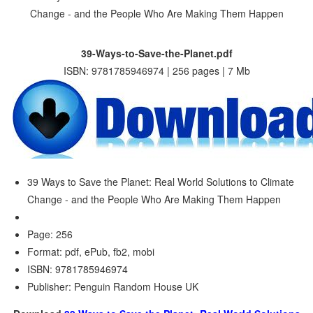
39-Ways-to-Save-the-Planet.pdf
ISBN: 9781785946974 | 256 pages | 7 Mb
39 Ways to Save the Planet: Real World Solutions to Climate
Change - and the People Who Are Making Them Happen
Page: 256
Format: pdf, ePub, fb2, mobi
ISBN: 9781785946974
Publisher: Penguin Random House UK