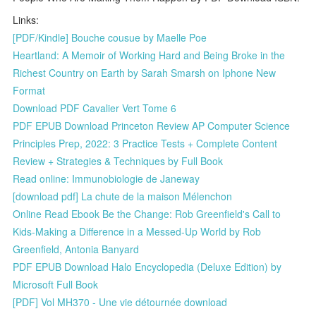
Links:
[PDF/Kindle] Bouche cousue by Maelle Poe
Heartland: A Memoir of Working Hard and Being Broke in the
Richest Country on Earth by Sarah Smarsh on Iphone New
Format
Download PDF Cavalier Vert Tome 6
PDF EPUB Download Princeton Review AP Computer Science
Principles Prep, 2022: 3 Practice Tests + Complete Content
Review + Strategies & Techniques by Full Book
Read online: Immunobiologie de Janeway
[download pdf] La chute de la maison Mélenchon
Online Read Ebook Be the Change: Rob Greenfield's Call to
Kids-Making a Difference in a Messed-Up World by Rob
Greenfield, Antonia Banyard
PDF EPUB Download Halo Encyclopedia (Deluxe Edition) by
Microsoft Full Book
[PDF] Vol MH370 - Une vie détournée download