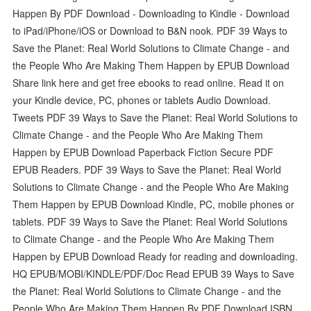
Happen By PDF Download - Downloading to Kindle - Download
to iPad/iPhone/iOS or Download to B&N nook. PDF 39 Ways to
Save the Planet: Real World Solutions to Climate Change - and
the People Who Are Making Them Happen by EPUB Download
Share link here and get free ebooks to read online. Read it on
your Kindle device, PC, phones or tablets Audio Download.
Tweets PDF 39 Ways to Save the Planet: Real World Solutions to
Climate Change - and the People Who Are Making Them
Happen by EPUB Download Paperback Fiction Secure PDF
EPUB Readers. PDF 39 Ways to Save the Planet: Real World
Solutions to Climate Change - and the People Who Are Making
Them Happen by EPUB Download Kindle, PC, mobile phones or
tablets. PDF 39 Ways to Save the Planet: Real World Solutions
to Climate Change - and the People Who Are Making Them
Happen by EPUB Download Ready for reading and downloading.
HQ EPUB/MOBI/KINDLE/PDF/Doc Read EPUB 39 Ways to Save
the Planet: Real World Solutions to Climate Change - and the
People Who Are Making Them Happen By PDF Download ISBN.