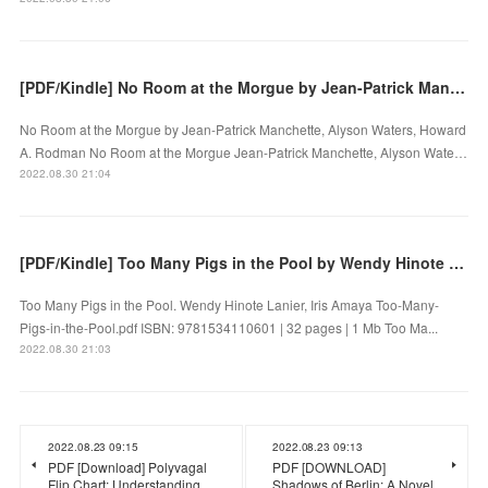
[PDF/Kindle] No Room at the Morgue by Jean-Patrick Manchette, Alyson Waters, Howard A. Rodman
No Room at the Morgue by Jean-Patrick Manchette, Alyson Waters, Howard
A. Rodman No Room at the Morgue Jean-Patrick Manchette, Alyson Wate…
2022.08.30 21:04
[PDF/Kindle] Too Many Pigs in the Pool by Wendy Hinote Lanier, Iris Amaya
Too Many Pigs in the Pool. Wendy Hinote Lanier, Iris Amaya Too-Many-
Pigs-in-the-Pool.pdf ISBN: 9781534110601 | 32 pages | 1 Mb Too Ma...
2022.08.30 21:03
2022.08.23 09:15
2022.08.23 09:13
PDF [Download] Polyvagal
PDF [DOWNLOAD]
Flip Chart: Understanding
Shadows of Berlin: A Novel