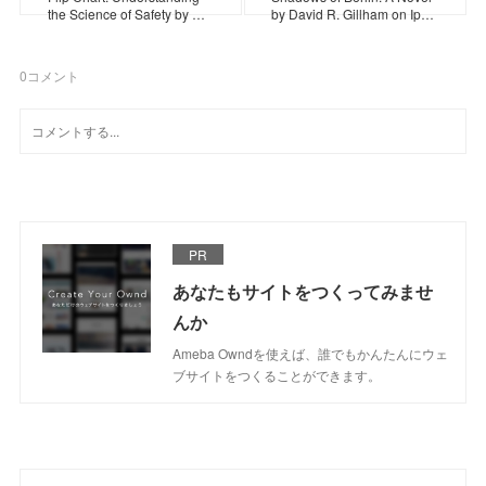
the Science of Safety by …
by David R. Gillham on Ip…
0
コメント
PR
あなたもサイトをつくってみませ
んか
Ameba Owndを使えば、誰でもかんたんにウェ
ブサイトをつくることができます。