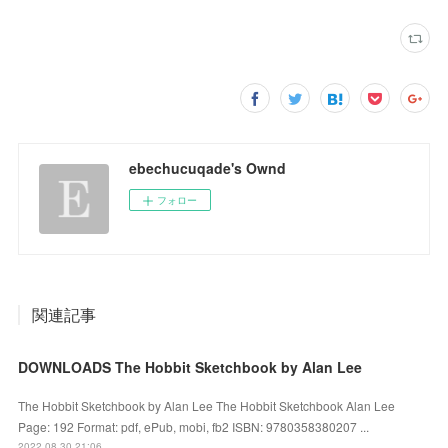
ebechucuqade's Ownd
フォロー
関連記事
DOWNLOADS The Hobbit Sketchbook by Alan Lee
The Hobbit Sketchbook by Alan Lee The Hobbit Sketchbook Alan Lee
Page: 192 Format: pdf, ePub, mobi, fb2 ISBN: 9780358380207 ...
2022.08.30 21:06