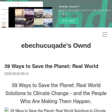
Ameba Owndで
あなただけのホームページやブログをつ
くろう
今すぐ試す
ebechucuqade's Ownd
39 Ways to Save the Planet: Real World
2022.08.23 09:14
39 Ways to Save the Planet: Real World
Solutions to Climate Change - and the People
Who Are Making Them Happen.