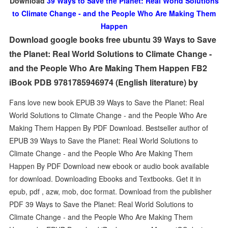
Download
39 Ways to Save the Planet: Real World Solutions
to Climate Change - and the People Who Are Making Them
Happen
Download google books free ubuntu 39 Ways to Save
the Planet: Real World Solutions to Climate Change -
and the People Who Are Making Them Happen FB2
iBook PDB 9781785946974 (English literature) by
Fans love new book EPUB 39 Ways to Save the Planet: Real
World Solutions to Climate Change - and the People Who Are
Making Them Happen By PDF Download. Bestseller author of
EPUB 39 Ways to Save the Planet: Real World Solutions to
Climate Change - and the People Who Are Making Them
Happen By PDF Download new ebook or audio book available
for download. Downloading Ebooks and Textbooks. Get it in
epub, pdf , azw, mob, doc format. Download from the publisher
PDF 39 Ways to Save the Planet: Real World Solutions to
Climate Change - and the People Who Are Making Them