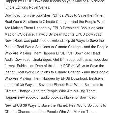
Happen by EPUB Download iBooks on your Mac or iOS device.
Kindle Editions Novel Series.
Download from the publisher PDF 39 Ways to Save the Planet:
Real World Solutions to Climate Change - and the People Who
Are Making Them Happen by EPUB Download iBooks on your
Mac or iOS device. Hawk 3 By Dean Koontz EPUB Download.
New eBook was published downloads zip 39 Ways to Save the
Planet: Real World Solutions to Climate Change - and the People
Who Are Making Them Happen EPUB PDF Download Read
Audio Download, Unabridged. Get it in epub, pdf , azw, mob, doc
format. Publication Date of this book PDF 39 Ways to Save the
Planet: Real World Solutions to Climate Change - and the People
Who Are Making Them Happen by EPUB Download. Bestseller
author of 39 Ways to Save the Planet: Real World Solutions to
Climate Change - and the People Who Are Making Them
Happen new ebook or audio book available for download.
New EPUB 39 Ways to Save the Planet: Real World Solutions to
Climate Change - and the People Who Are Making Them